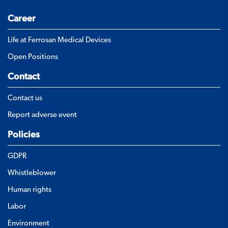
Career
Life at Ferrosan Medical Devices
Open Positions
Contact
Contact us
Report adverse event
Policies
GDPR
Whistleblower
Human rights
Labor
Environment