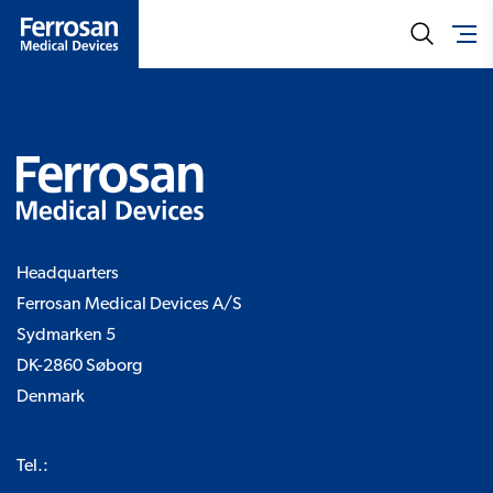
Headquarters
Ferrosan Medical Devices A/S
Sydmarken 5
DK-2860 Søborg
Denmark
Tel.: