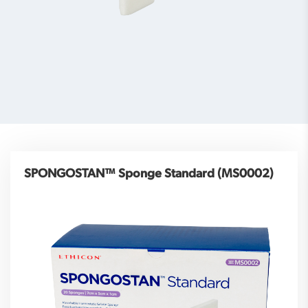
SPONGOSTAN™ Sponge Standard (MS0002)