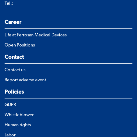
Tel.:
Career
Life at Ferrosan Medical Devices
Open Positions
Contact
Contact us
Report adverse event
Policies
GDPR
Whistleblower
Human rights
Labor