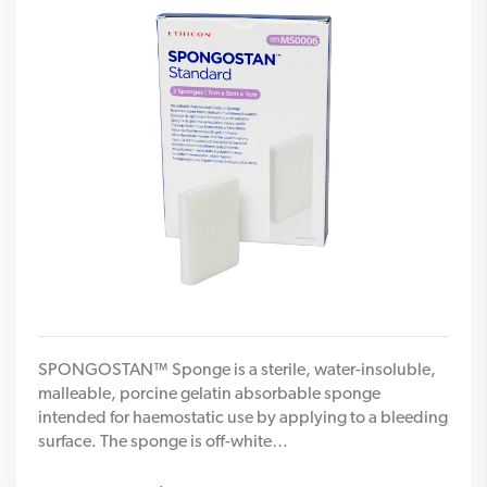
SPONGOSTAN™ Sponge is a sterile, water-insoluble,
malleable, porcine gelatin absorbable sponge
intended for haemostatic use by applying to a bleeding
surface. The sponge is off-white…