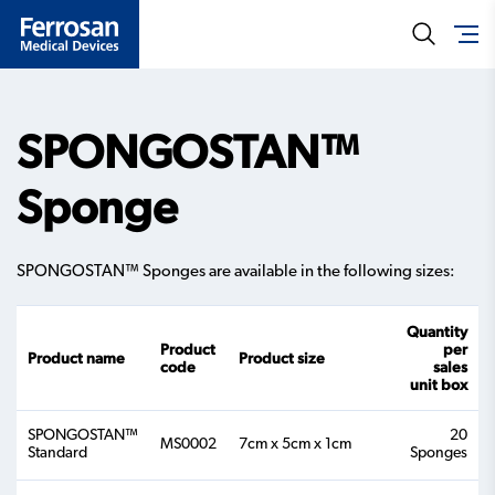
SPONGOSTAN™
Sponge
SPONGOSTAN™ Sponges are available in the following sizes:
Quantity
Product
per
Product name
Product size
code
sales
unit box
SPONGOSTAN™
20
MS0002
7cm x 5cm x 1cm
Standard
Sponges