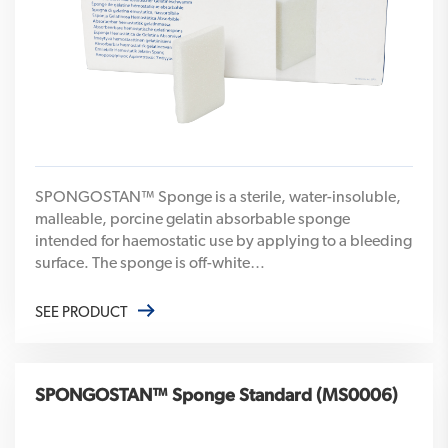
SPONGOSTAN™ Sponge is a sterile, water-insoluble,
malleable, porcine gelatin absorbable sponge
intended for haemostatic use by applying to a bleeding
surface. The sponge is off-white…
SEE PRODUCT
SPONGOSTAN™ Sponge Standard (MS0006)