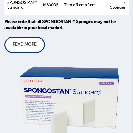
SPONGOSTAN™
2
MS0006
7cm x 5 cm x 1cm
Standard
Sponges
Please note that all SPONGOSTAN™ Sponges may not be
available in your local market.
READ MORE