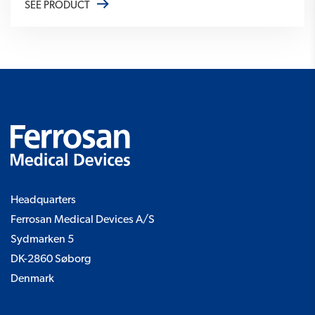
SEE PRODUCT
Headquarters
Ferrosan Medical Devices A/S
Sydmarken 5
DK-2860 Søborg
Denmark