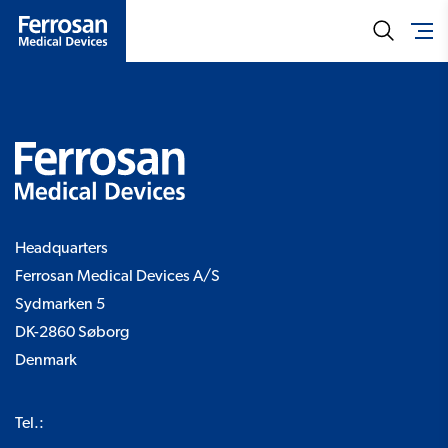
Headquarters
Ferrosan Medical Devices A/S
Sydmarken 5
DK-2860 Søborg
Denmark
Tel.: