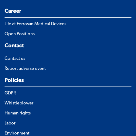
Career
Life at Ferrosan Medical Devices
Open Positions
Contact
Contact us
Report adverse event
Policies
GDPR
Whistleblower
Human rights
Labor
Environment