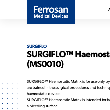
SURGIFLO
SURGIFLO™ Haemosta
(MS0010)
SURGIFLO™ Haemostatic Matrix is for use only by
are trained in the surgical procedures and techniqu
haemostatic device.
SURGIFLO™ Haemostatic Matrix is intended for h
a bleeding surface.