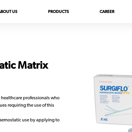
ABOUT US
PRODUCTS
CAREER
tic Matrix
 healthcare professionals who
es requiring the use of this
aemostatic use by applying to