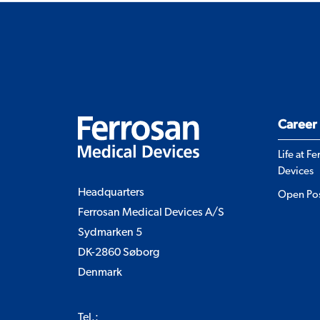
Career
Life at F
Devices
Headquarters
Open Pos
Ferrosan Medical Devices A/S
Sydmarken 5
DK-2860 Søborg
Denmark
Tel.: