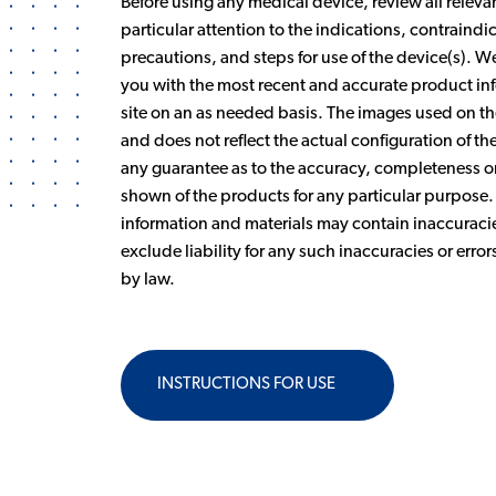
Before using any medical device, review all releva
particular attention to the indications, contraind
precautions, and steps for use of the device(s). 
you with the most recent and accurate product inf
site on an as needed basis. The images used on the
and does not reflect the actual configuration of 
any guarantee as to the accuracy, completeness or 
shown of the products for any particular purpose
information and materials may contain inaccuracie
exclude liability for any such inaccuracies or error
by law.
INSTRUCTIONS FOR USE