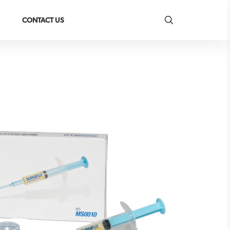
CONTACT US