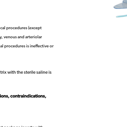
ical procedures (except
y, venous and arteriolar
l procedures is ineffective or
x with the sterile saline is
tions, contraindications,