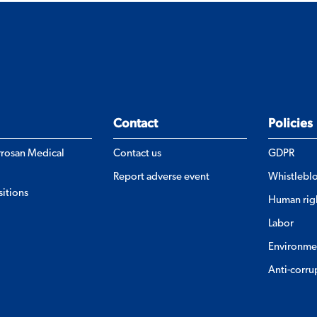
Contact
Policies
errosan Medical
Contact us
GDPR
Report adverse event
Whistlebl
itions
Human rig
Labor
Environme
Anti-corru