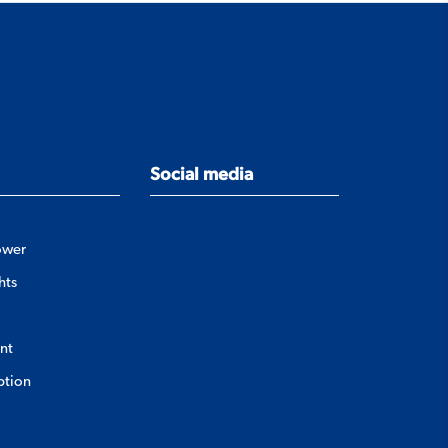
Social media
ower
hts
nt
ption