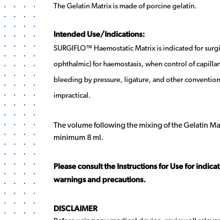
The Gelatin Matrix is made of porcine gelatin.
Intended Use/Indications:
SURGIFLO™ Haemostatic Matrix is indicated for surg
ophthalmic) for haemostasis, when control of capillar
bleeding by pressure, ligature, and other conventiona
impractical.
The volume following the mixing of the Gelatin Matri
minimum 8 ml.
Please consult the Instructions for Use for indica
warnings and precautions.
DISCLAIMER