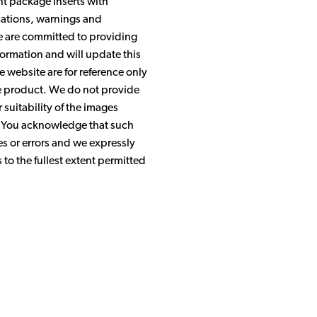
nt package inserts with
ications, warnings and
We are committed to providing
ormation and will update this
 website are for reference only
the product. We do not provide
suitability of the images
. You acknowledge that such
s or errors and we expressly
s to the fullest extent permitted