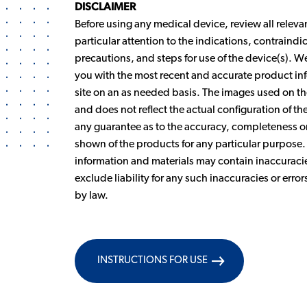
DISCLAIMER
Before using any medical device, review all releva
particular attention to the indications, contraind
precautions, and steps for use of the device(s). 
you with the most recent and accurate product inf
site on an as needed basis. The images used on the
and does not reflect the actual configuration of 
any guarantee as to the accuracy, completeness or 
shown of the products for any particular purpose
information and materials may contain inaccuracie
exclude liability for any such inaccuracies or error
by law.
INSTRUCTIONS FOR USE