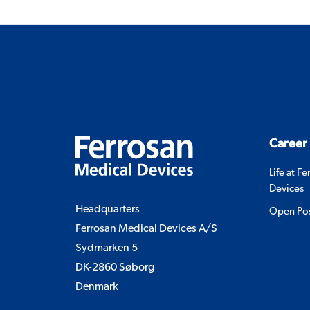
Career
Life at F
Devices
Headquarters
Open Pos
Ferrosan Medical Devices A/S
Sydmarken 5
DK-2860 Søborg
Denmark