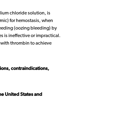
ium chloride solution, is
lmic) for hemostasis, when
bleeding (oozing bleeding) by
 is ineffective or impractical.
with thrombin to achieve
tions, contraindications,
the United States and