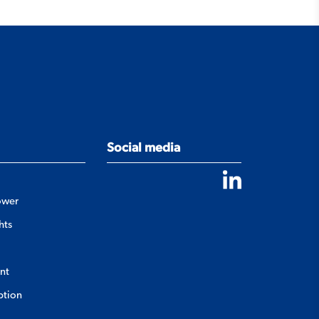
Social media
ower
hts
nt
ption