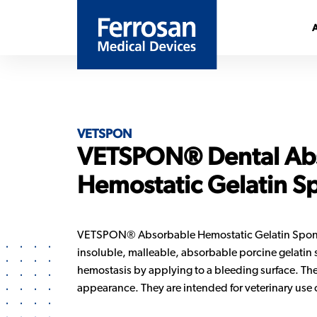
VETSPON
VETSPON® Dental Ab
Hemostatic Gelatin S
VETSPON® Absorbable Hemostatic Gelatin Sponges
insoluble, malleable, absorbable porcine gelatin
hemostasis by applying to a bleeding surface. The
appearance. They are intended for veterinary use 