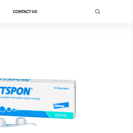
CONTACT US