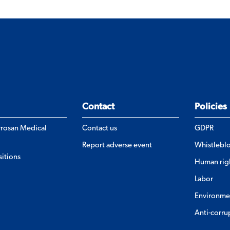
Contact
Policies
errosan Medical
Contact us
GDPR
Report adverse event
Whistlebl
itions
Human rig
Labor
Environme
Anti-corru