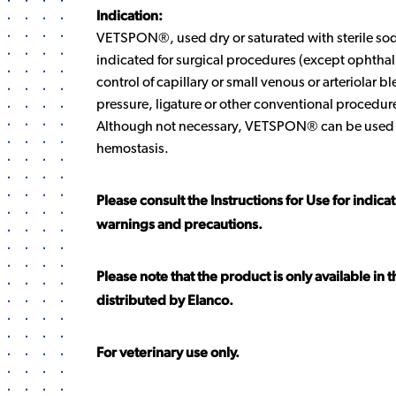
Indication:
VETSPON®, used dry or saturated with sterile sod
indicated for surgical procedures (except ophtha
control of capillary or small venous or arteriolar 
pressure, ligature or other conventional procedures
Although not necessary, VETSPON® can be used 
hemostasis.
Please consult the Instructions for Use for indica
warnings and precautions.
Please note that the product is only available in 
distributed by Elanco.
For veterinary use only.