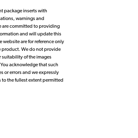
nt package inserts with
ications, warnings and
We are committed to providing
ormation and will update this
 website are for reference only
the product. We do not provide
suitability of the images
. You acknowledge that such
s or errors and we expressly
s to the fullest extent permitted