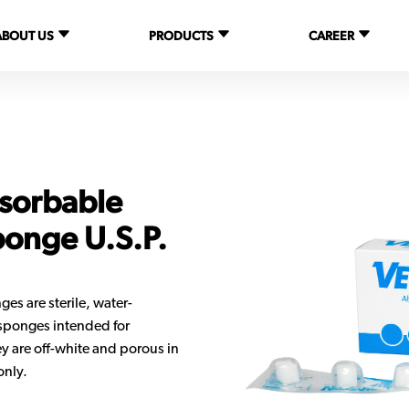
ABOUT US
PRODUCTS
CAREER
sorbable
ponge U.S.P.
 are sterile, water-
 sponges intended for
y are off-white and porous in
only.